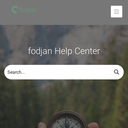
To
the
content
fodjan Help Center