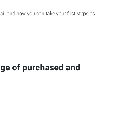
etail and how you can take your first steps as
nge of purchased and