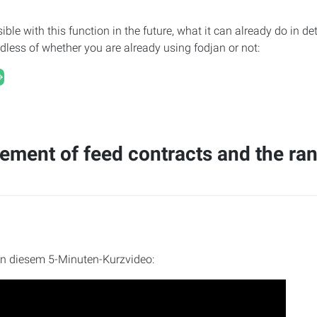
ible with this function in the future, what it can already do in d
ardless of whether you are already using fodjan or not:
ment of feed contracts and the ra
in diesem 5-Minuten-Kurzvideo: