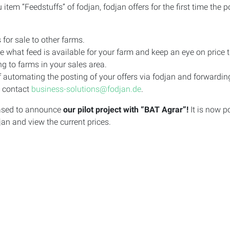
tem “Feedstuffs” of fodjan, fodjan offers for the first time the 
 for sale to other farms.
 what feed is available for your farm and keep an eye on price t
ng to farms in your sales area.
 automating the posting of your offers via fodjan and forwarding
e contact
business-solutions@fodjan.de
.
leased to announce
our pilot project with “BAT Agrar”!
It is now p
jan and view the current prices.