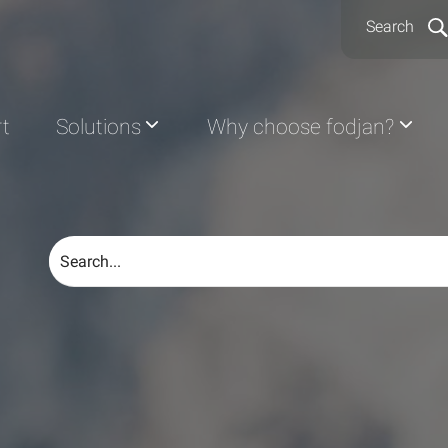
Search
rt
Solutions
Why choose fodjan?