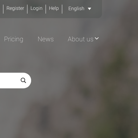
Register
Login
Help
English
Pricing
News
About us