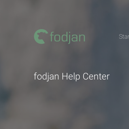
To
the
content
Sta
fodjan Help Center