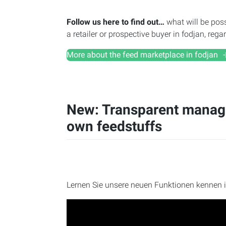
Follow us here to find out…
what will be poss
a retailer or prospective buyer in fodjan, reg
More about the feed marketplace in fodjan
New: Transparent manage
own feedstuffs
Lernen Sie unsere neuen Funktionen kennen 