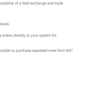
possibility of a feed exchange and trade
rends.
 orders directly to your system for
ossible to purchase rapeseed meal from BAT