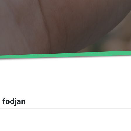
 fodjan