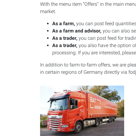
With the menu item “Offers” in the main menu i
market.
As a farm,
you can post feed quantities
As a farm and advisor,
you can also see
As a trader,
you can post feed for tradi
As a trader,
you also have the option of
processing. If you are interested, pleas
In addition to farm-to-farm offers, we are p
in certain regions of Germany directly via fod