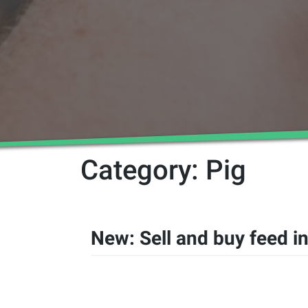
Category:
Pig
New: Sell and buy feed in