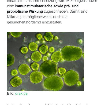
Inhaltsstoffzusammensetzung wird Mikroalgen zudem
eine
immunstimulatorische sowie prä- und
probiotische Wirkung
zugeschrieben. Damit sind
Mikroalgen möglicherweise auch als
gesundheitsfördernd einzustufen.
Bild:
drak.de