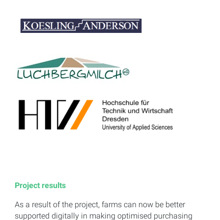
Project results
As a result of the project, farms can now be better
supported digitally in making optimised purchasing