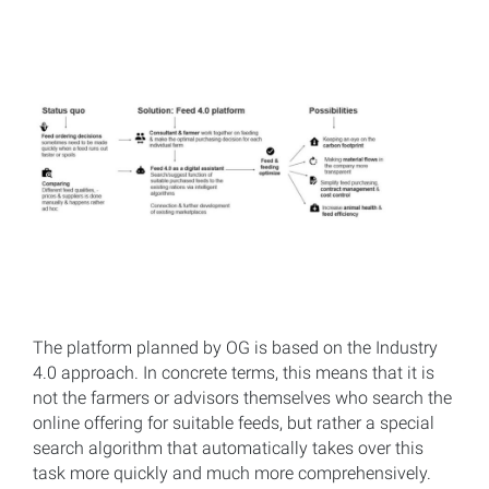
The platform planned by OG is based on the Industry
4.0 approach. In concrete terms, this means that it is
not the farmers or advisors themselves who search the
online offering for suitable feeds, but rather a special
search algorithm that automatically takes over this
task more quickly and much more comprehensively.