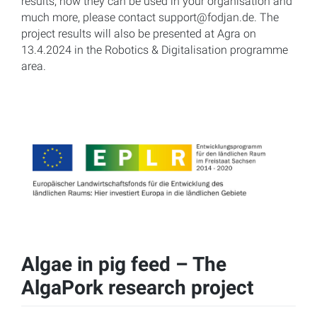
results, how they can be used in your organisation and
much more, please contact support@fodjan.de. The
project results will also be presented at Agra on
13.4.2024 in the Robotics & Digitalisation programme
area.
Algae in pig feed – The
AlgaPork research project