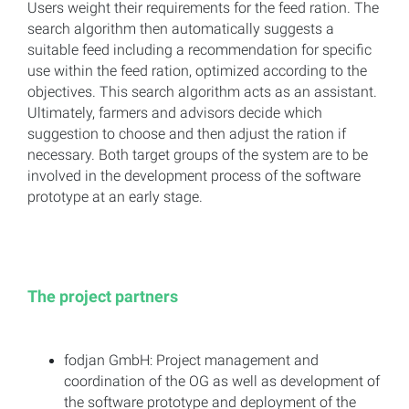
Users weight their requirements for the feed ration. The
search algorithm then automatically suggests a
suitable feed including a recommendation for specific
use within the feed ration, optimized according to the
objectives. This search algorithm acts as an assistant.
Ultimately, farmers and advisors decide which
suggestion to choose and then adjust the ration if
necessary. Both target groups of the system are to be
involved in the development process of the software
prototype at an early stage.
The project partners
fodjan GmbH: Project management and
coordination of the OG as well as development of
the software prototype and deployment of the