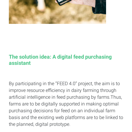
The solution idea: A digital feed purchasing
assistant
By participating in the “FEED 4.0” project, the aim is to
improve resource efficiency in dairy farming through
artificial intelligence in feed purchasing by farms.Thus,
farms are to be digitally supported in making optimal
purchasing decisions for feed on an individual farm
basis and the existing web platforms are to be linked to
the planned, digital prototype.