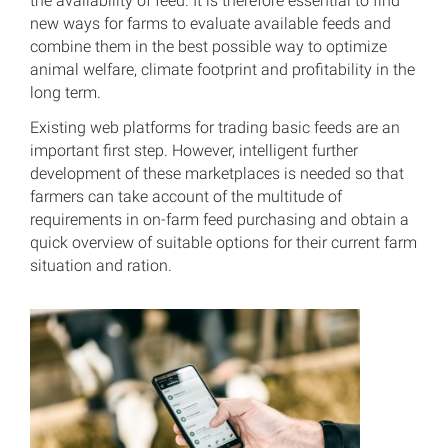
the availability of feed. It is therefore essential to find
new ways for farms to evaluate available feeds and
combine them in the best possible way to optimize
animal welfare, climate footprint and profitability in the
long term.
Existing web platforms for trading basic feeds are an
important first step. However, intelligent further
development of these marketplaces is needed so that
farmers can take account of the multitude of
requirements in on-farm feed purchasing and obtain a
quick overview of suitable options for their current farm
situation and ration.