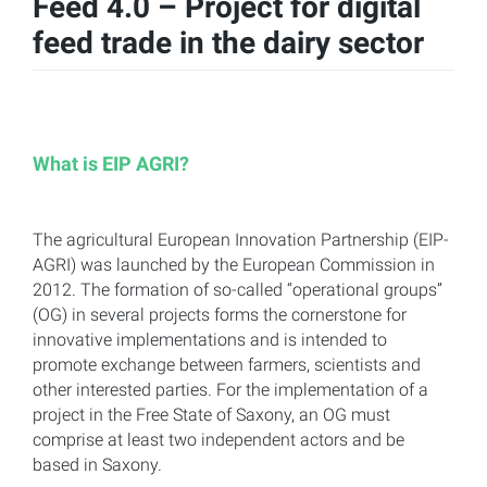
Feed 4.0 – Project for digital
feed trade in the dairy sector
What is EIP AGRI?
The agricultural European Innovation Partnership (EIP-
AGRI) was launched by the European Commission in
2012. The formation of so-called “operational groups”
(OG) in several projects forms the cornerstone for
innovative implementations and is intended to
promote exchange between farmers, scientists and
other interested parties. For the implementation of a
project in the Free State of Saxony, an OG must
comprise at least two independent actors and be
based in Saxony.