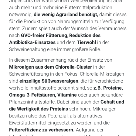
Angesichts der wachsenden Weltbevölkerung ist aber
auch mehr und mehr eine Futtermittelproduktion
notwendig,
die wenig Agrarland benötigt,
damit dieses
für die Produktion von Nahrungsmitteln zur Verfügung
steht. Zudem spielt auch der Wunsch des Verbrauchers
nach
GVO-freier Fütterung
,
Reduktion des
Antibiotika-Einsatzes
und dem
Tierwohl
in der
Schweinehaltung eine immer größere Rolle.
In diesem Zusammenhang rückt der Einsatz von
Mikroalgen aus dem Chlorella-Cluster
in der
Schweinefütterung in den Fokus. Chlorella-Mikroalgen
sind
einzellige Süßwasseralgen
, die für verschiedene
wertvolle Inhaltsstoffe bekannt sind, so
z.B. Proteine,
Omega-3-Fettsäuren, Vitamine
oder auch sekundäre
Pflanzeninhaltsstoffe. Dabei sind auch der
Gehalt und
die Wertigkeit des Proteins
sehr hoch. Mikroalgen
besitzen also das Potenzial, als alternatives
Eiweißfuttermittel eingesetzt zu werden und die
Futtereffizienz zu verbessern.
Aufgrund der