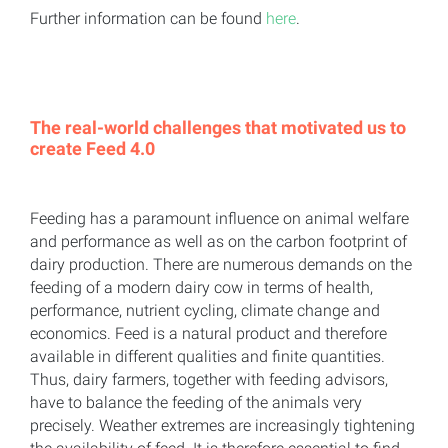
Further information can be found
here
.
The real-world challenges that motivated us to
create Feed 4.0
Feeding has a paramount influence on animal welfare
and performance as well as on the carbon footprint of
dairy production. There are numerous demands on the
feeding of a modern dairy cow in terms of health,
performance, nutrient cycling, climate change and
economics. Feed is a natural product and therefore
available in different qualities and finite quantities.
Thus, dairy farmers, together with feeding advisors,
have to balance the feeding of the animals very
precisely. Weather extremes are increasingly tightening