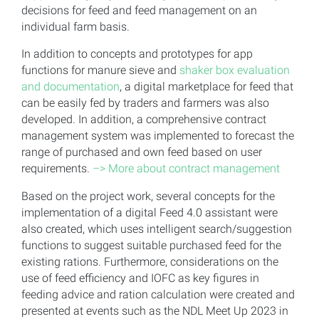
decisions for feed and feed management on an
individual farm basis.
In addition to concepts and prototypes for app
functions for manure sieve and
shaker box evaluation
and documentation
, a digital marketplace for feed that
can be easily fed by traders and farmers was also
developed. In addition, a comprehensive contract
management system was implemented to forecast the
range of purchased and own feed based on user
requirements.
–> More about contract management
Based on the project work, several concepts for the
implementation of a digital Feed 4.0 assistant were
also created, which uses intelligent search/suggestion
functions to suggest suitable purchased feed for the
existing rations. Furthermore, considerations on the
use of feed efficiency and IOFC as key figures in
feeding advice and ration calculation were created and
presented at events such as the NDL Meet Up 2023 in