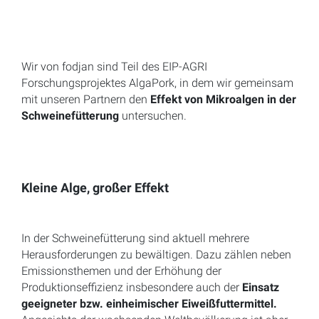
Wir von fodjan sind Teil des EIP-AGRI
Forschungsprojektes AlgaPork, in dem wir gemeinsam
mit unseren Partnern den
Effekt von Mikroalgen in der
Schweinefütterung
untersuchen.
Kleine Alge, großer Effekt
In der Schweinefütterung sind aktuell mehrere
Herausforderungen zu bewältigen. Dazu zählen neben
Emissionsthemen und der Erhöhung der
Produktionseffizienz insbesondere auch der
Einsatz
geeigneter bzw. einheimischer Eiweißfuttermittel.