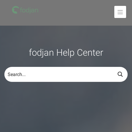
To
the
content
fodjan Help Center