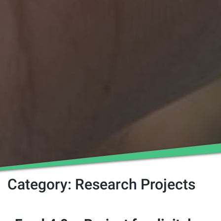
Category:
Research Projects