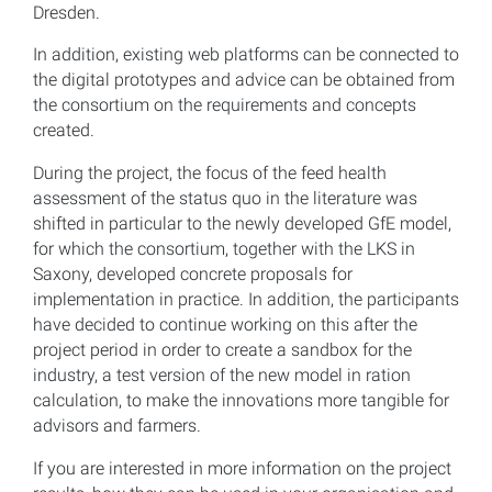
Dresden.
In addition, existing web platforms can be connected to
the digital prototypes and advice can be obtained from
the consortium on the requirements and concepts
created.
During the project, the focus of the feed health
assessment of the status quo in the literature was
shifted in particular to the newly developed GfE model,
for which the consortium, together with the LKS in
Saxony, developed concrete proposals for
implementation in practice. In addition, the participants
have decided to continue working on this after the
project period in order to create a sandbox for the
industry, a test version of the new model in ration
calculation, to make the innovations more tangible for
advisors and farmers.
If you are interested in more information on the project