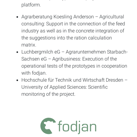
platform.
Agrarberatung Koesling Anderson – Agricultural
consulting: Support in the connection of the feed
industry as well as in the concrete integration of
the suggestions into the ration calculation
matrix.
Luchbergmilch eG – Agrarunternehmen Starbach-
Sachsen eG – Agribusiness: Execution of the
operational tests of the prototypes in cooperation
with fodjan.
Hochschule für Technik und Wirtschaft Dresden –
University of Applied Sciences: Scientific
monitoring of the project.