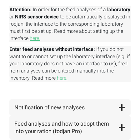
Attention:
In order for the feed analyses of a
laboratory
or
NIRS sensor device
to be automatically displayed in
fodjan, the interface to the corresponding laboratory
must first be set up. Read more about setting up the
interface
here.
Enter feed analyses without interface:
If you do not
want to or cannot set up the laboratory interface (e.g. if
your laboratory does not have an interface to us), feed
from analyses can be entered manually into the
inventory. Read more
here.
Notification of new analyses
Feed analyses and how to adopt them
into your ration (fodjan Pro)