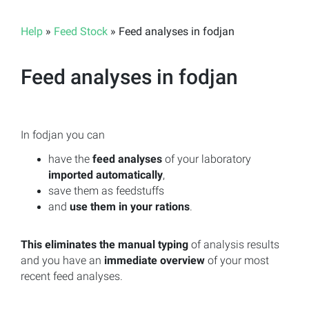
Help
»
Feed Stock
» Feed analyses in fodjan
Feed analyses in fodjan
In fodjan you can
have the
feed analyses
of your laboratory
imported automatically
,
save them as feedstuffs
and
use them in your rations
.
This eliminates the manual typing
of analysis results
and you have an
immediate overview
of your most
recent feed analyses.