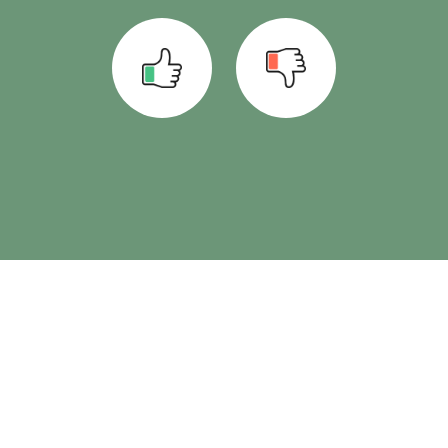
See also
Set up laboratory interface