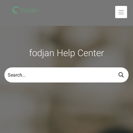
To
the
content
fodjan Help Center