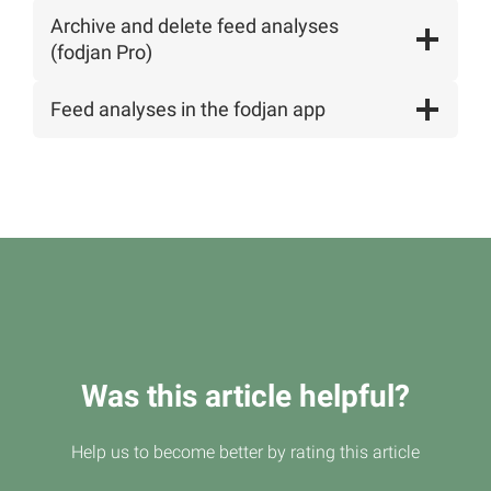
Archive and delete feed analyses
(fodjan Pro)
Feed analyses in the fodjan app
Was this article helpful?
Help us to become better by rating this article