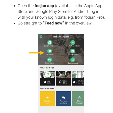
Open the
fodjan app
(available in the Apple App
Store and Google Play Store for Android, log in
with your known login data, e.g. from fodjan Pro).
Go straight to
“Feed now”
in the overview.