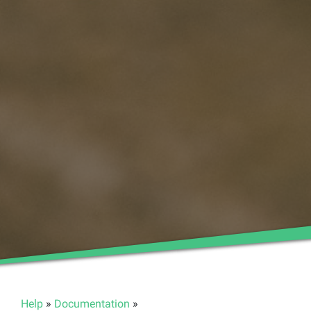
Help
»
Documentation
»