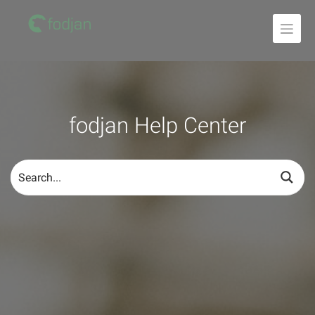
To
the
content
fodjan Help Center