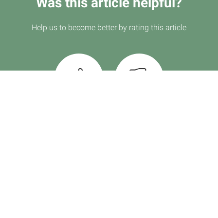
Was this article helpful?
Help us to become better by rating this article