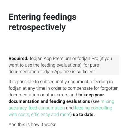
Entering feedings
retrospectively
Required:
fodjan App Premium or fodjan Pro (if you
want to use the feeding evaluations), for pure
documentation fodjan App free is sufficient.
It is possible to subsequently document a feeding in
fodjan at any time in order to compensate for forgotten
documentation or other errors and
to keep your
documentation and feeding evaluations
(see
mixing
accuracy, feed consumption
and
feeding controlling
with costs, efficiency and more
)
up to date.
And this is how it works: