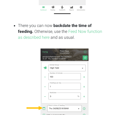
There you can now
backdate the time of
feeding.
Otherwise, use the
Feed Now function
as described here
and as usual.