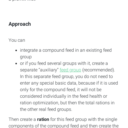
Approach
You can
integrate a compound feed in an existing feed
group
or if you feed several groups with it, create a
separate “auxiliary”
feed group
(recommended).
In this separate feed group, you do not need to
enter any special basic data, because if it is used
only for the compound feed, it will not be
considered individually in the feed health or
ration optimization, but then the total rations in
the other real feed groups.
Then create a
ration
for this feed group with the single
components of the compound feed and then create the