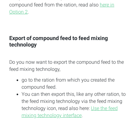
compound feed from the ration, read also
here in
Option 2
.
Export of compound feed to feed mixing
technology
Do you now want to export the compound feed to the
feed mixing technology,
go to the ration from which you created the
compound feed.
You can then export this, like any other ration, to
the feed mixing technology via the feed mixing
technology icon, read also here:
Use the feed
mixing technology interface
.