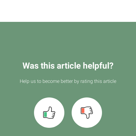
Was this article helpful?
Help us to become better by rating this article