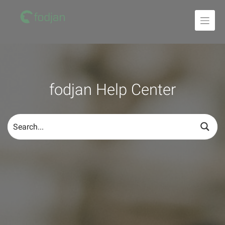
To
the
content
fodjan Help Center