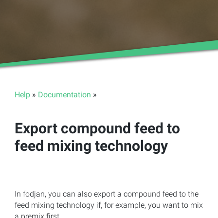
Help
»
Documentation
»
Export compound feed to
feed mixing technology
In fodjan, you can also export a compound feed to the
feed mixing technology if, for example, you want to mix
a premix first.