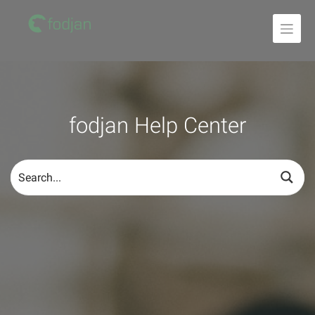
To
the
content
fodjan Help Center