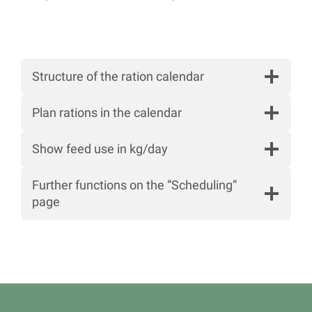
Structure of the ration calendar
Plan rations in the calendar
Show feed use in kg/day
Further functions on the “Scheduling”
page