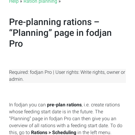
Help
»
Ration planning
»
Pre-planning rations –
“Planning” page in fodjan
Pro
Required: fodjan Pro | User rights: Write rights, owner or
admin.
In fodjan you can
pre-plan rations
, i.e. create rations
whose feeding start date is in the future. The
“Planning” page in fodjan Pro can then give you an
overview of all rations with a feeding start date. To do
this, go to
Rations > Scheduling
in the left menu.