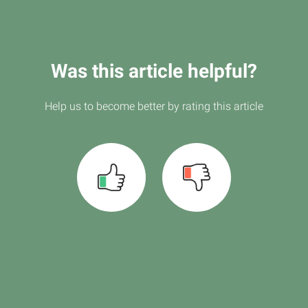
Was this article helpful?
Help us to become better by rating this article