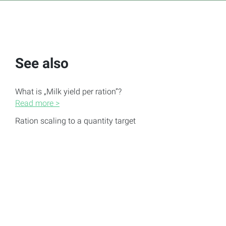
See also
What is „Milk yield per ration”?
Read more >
Ration scaling to a quantity target
Read more >
Create, edit and delete rations
Read more >
Change displayed nutrients of the ration
Read more >
Notification: Settings of the feed group are not
complied with