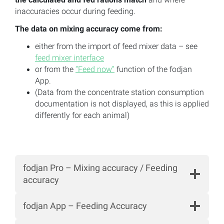
inaccuracies occur during feeding.
The data on mixing accuracy come from:
either from the import of feed mixer data – see
feed mixer interface
or from the
“Feed now”
function of the fodjan
App.
(Data from the concentrate station consumption
documentation is not displayed, as this is applied
differently for each animal)
fodjan Pro – Mixing accuracy / Feeding
accuracy
fodjan App – Feeding Accuracy