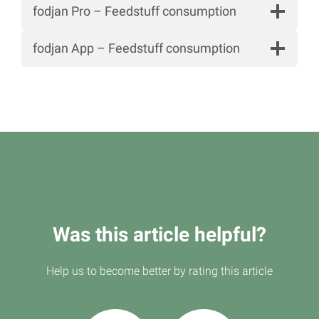
fodjan Pro – Feedstuff consumption
fodjan App – Feedstuff consumption
Was this article helpful?
Help us to become better by rating this article