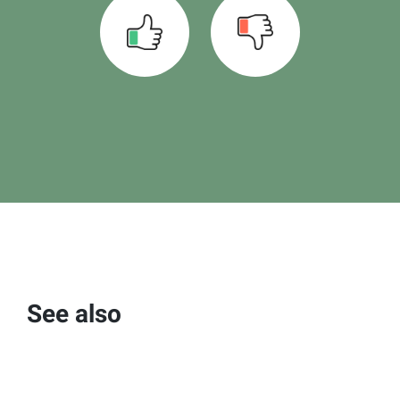
See also
Using the milk report interface
Read more >