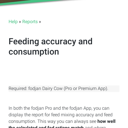
Help
»
Reports
»
Feeding accuracy and
consumption
Required: fodjan Dairy Cow (Pro or Premium App).
In both the fodjan Pro and the fodjan App, you can
display the report for feed mixing accuracy and feed
consumption. This way you can always see
how well
the calculated and fed rations match
and where