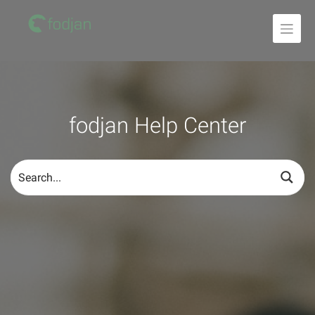
To
the
content
fodjan Help Center